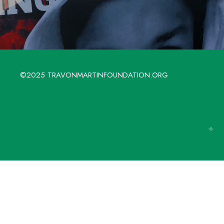
©2025 TRAVONMARTINFOUNDATION.ORG