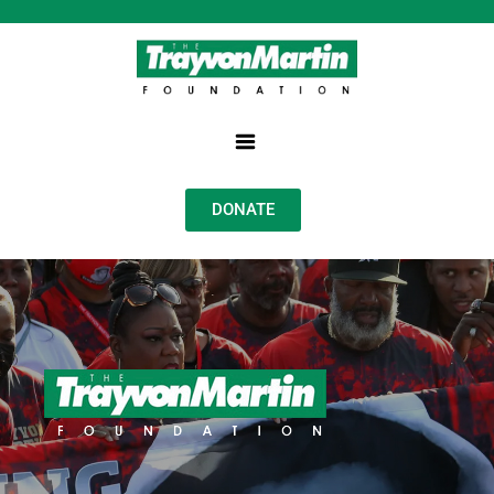
DONATE