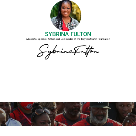
SYBRINA FULTON
Advocate, Speaker, Author, and Co-Founder of the Trayvon Martin Foundation