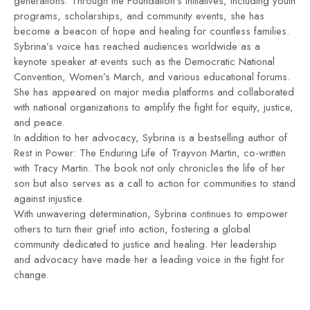
generations. Through the Foundation’s initiatives, including youth
programs, scholarships, and community events, she has
become a beacon of hope and healing for countless families.
Sybrina’s voice has reached audiences worldwide as a
keynote speaker at events such as the Democratic National
Convention, Women’s March, and various educational forums.
She has appeared on major media platforms and collaborated
with national organizations to amplify the fight for equity, justice,
and peace.
In addition to her advocacy, Sybrina is a bestselling author of
Rest in Power: The Enduring Life of Trayvon Martin, co-written
with Tracy Martin. The book not only chronicles the life of her
son but also serves as a call to action for communities to stand
against injustice.
With unwavering determination, Sybrina continues to empower
others to turn their grief into action, fostering a global
community dedicated to justice and healing. Her leadership
and advocacy have made her a leading voice in the fight for
change.