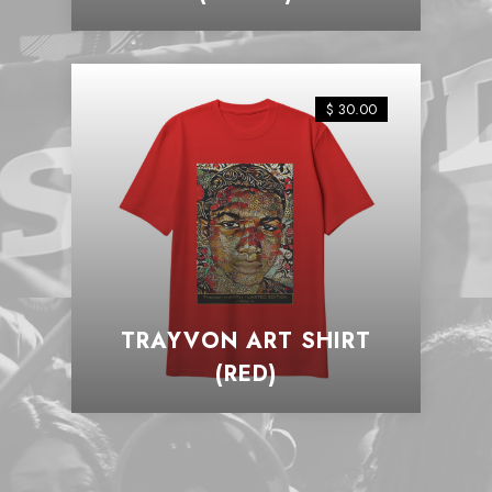
$ 30.00
TRAYVON ART SHIRT
(RED)