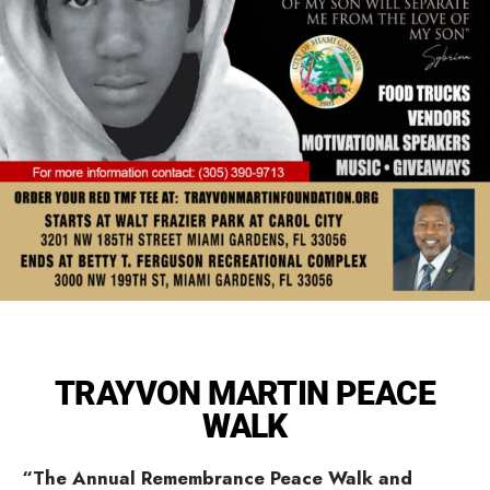
TRAYVON MARTIN PEACE
WALK
“The Annual Remembrance Peace Walk and