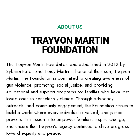
ABOUT US
TRAYVON MARTIN
FOUNDATION
The Trayvon Martin Foundation was established in 2012 by
Sybrina Fulton and Tracy Martin in honor of their son, Trayvon
Martin. The Foundation is committed to creating awareness of
gun violence, promoting social justice, and providing
educational and support programs for families who have lost
loved ones to senseless violence. Through advocacy,
outreach, and community engagement, the Foundation strives to
build a world where every individual is valued, and justice
prevails. Its mission is to empower families, inspire change,
and ensure that Trayvon’s legacy continues to drive progress
toward equality and peace.