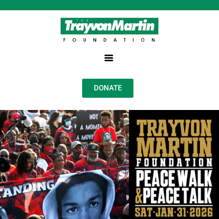
DONATE