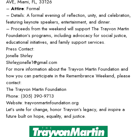
AVE, Miami, FL, 33126
–
Attire
: Formal
– Details: A formal evening of reflection, unity, and celebration,
featuring keynote speakers, entertainment, and dinner.
– Proceeds from the weekend will support The Trayvon Martin
Foundation’s programs, including advocacy for social justice,
educational initiatives, and family support services.
Press Contact:
Jonelle Shirley
Shirleyjonelle1@gmail.com
For more information about the Trayvon Martin Foundation and
how you can participate in the Remembrance Weekend, please
contact:
The Trayvon Martin Foundation
Phone:
(
305) 390-9713
Website:
trayvonmartinfoundation.org
Let’s unite for change, honor Trayvon’s legacy, and inspire a
future built on hope, equality, and justice.