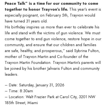
Peace Talk” is a time for our community to come
together to honor Trayvon’s life.
This year’s event is
especially poignant, on February 5th, Trayvon would
have turned 31 years old.
His birthday inspires us more than ever to celebrate his
life and stand with the victims of gun violence. We must
come together to end gun violence, restore hope in our
community, and ensure that our children and families
are safe, healthy, and prosperous,” said Sybrina Fulton,
mother of Trayvon Martin and Co-founder of the
Trayvon Martin Foundation. Trayvon Martin’s parents will
be joined by his brother Jahvaris Fulton and community
leaders.
– Date: Saturday, January 31, 2026
– Time: 8:30am
– Location: Walt Frazier Park at Carol City, 3201 NW
185th Street, Miami