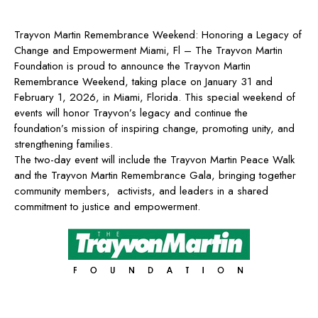
Trayvon Martin Remembrance Weekend: Honoring a Legacy of
Change and Empowerment Miami, Fl – The Trayvon Martin
Foundation is proud to announce the Trayvon Martin
Remembrance Weekend, taking place on January 31 and
February 1, 2026, in Miami, Florida. This special weekend of
events will honor Trayvon’s legacy and continue the
foundation’s mission of inspiring change, promoting unity, and
strengthening families.
The two-day event will include the Trayvon Martin Peace Walk
and the Trayvon Martin Remembrance Gala, bringing together
community members, activists, and leaders in a shared
commitment to justice and empowerment.