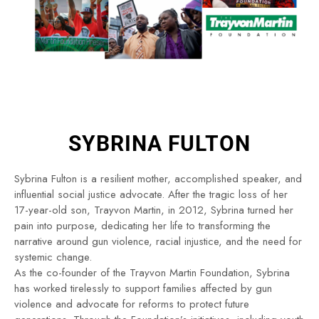
SYBRINA FULTON
Sybrina Fulton is a resilient mother, accomplished speaker, and
influential social justice advocate. After the tragic loss of her
17-year-old son, Trayvon Martin, in 2012, Sybrina turned her
pain into purpose, dedicating her life to transforming the
narrative around gun violence, racial injustice, and the need for
systemic change.
As the co-founder of the Trayvon Martin Foundation, Sybrina
has worked tirelessly to support families affected by gun
violence and advocate for reforms to protect future