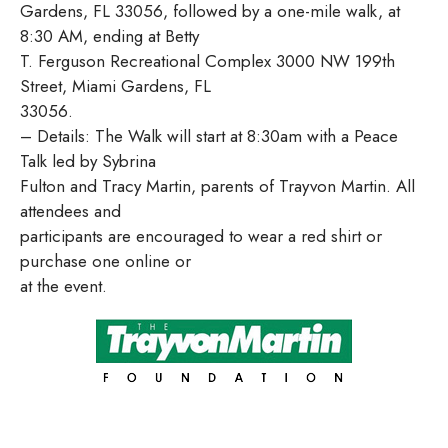
Gardens, FL 33056, followed by a one-mile walk, at
8:30 AM, ending at Betty
T. Ferguson Recreational Complex 3000 NW 199th
Street, Miami Gardens, FL
33056.
– Details: The Walk will start at 8:30am with a Peace
Talk led by Sybrina
Fulton and Tracy Martin, parents of Trayvon Martin. All
attendees and
participants are encouraged to wear a red shirt or
purchase one online or
at the event.