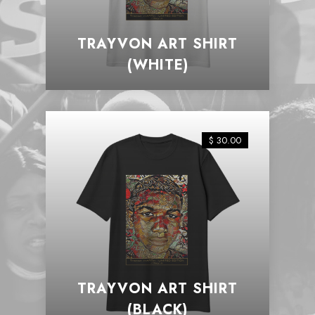
TRAYVON ART SHIRT
(WHITE)
$ 30.00
TRAYVON ART SHIRT
(BLACK)