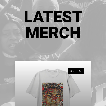
LATEST
MERCH
$ 30.00