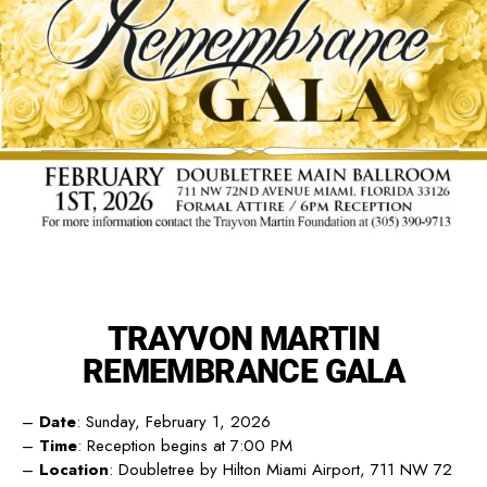
TRAYVON MARTIN
REMEMBRANCE GALA
–
Date
: Sunday, February 1, 2026
–
Time
: Reception begins at 7:00 PM
–
Location
: Doubletree by Hilton Miami Airport, 711 NW 72