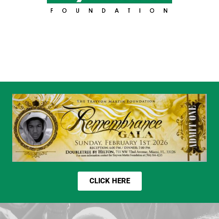
CLICK HERE