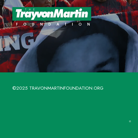
©2025 TRAVONMARTINFOUNDATION.ORG