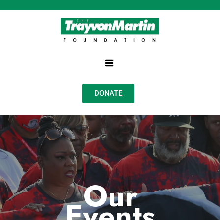
DONATE
Our
Events