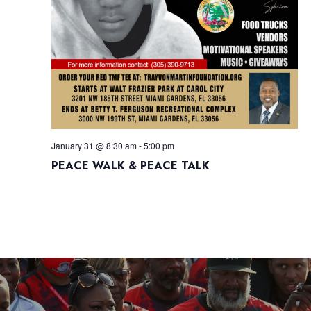
January 31 @ 8:30 am
-
5:00 pm
PEACE WALK & PEACE TALK