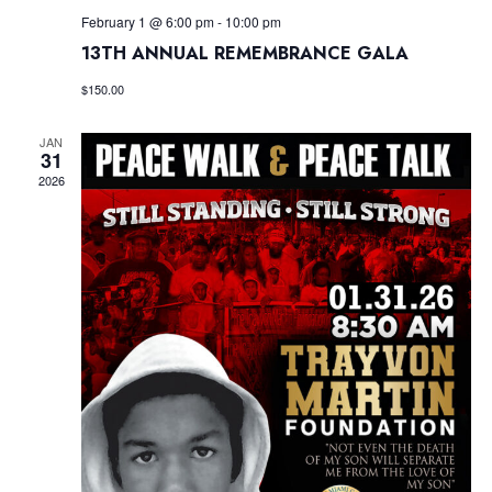
February 1 @ 6:00 pm
-
10:00 pm
13TH ANNUAL REMEMBRANCE GALA
$150.00
JAN
31
2026