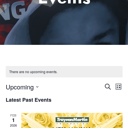
There are no upcoming events.
Upcoming
Eve
Event
Search
List
Select
Vie
Latest Past Events
Searc
date.
Nav
and
FEB
1
2026