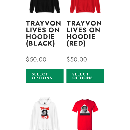
TRAYVON
TRAYVON
LIVES ON
LIVES ON
HOODIE
HOODIE
(BLACK)
(RED)
$
50.00
$
50.00
SELECT
SELECT
OPTIONS
OPTIONS