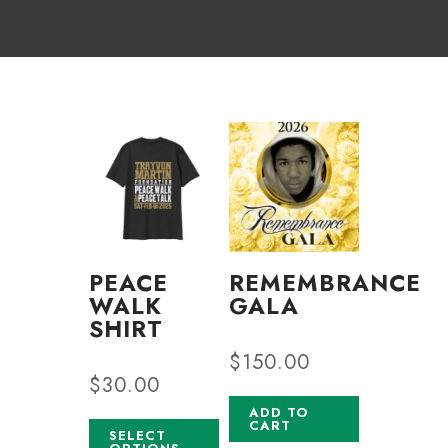
PEACE
REMEMBRANCE
WALK
GALA
SHIRT
$
150.00
$
30.00
ADD TO
CART
SELECT