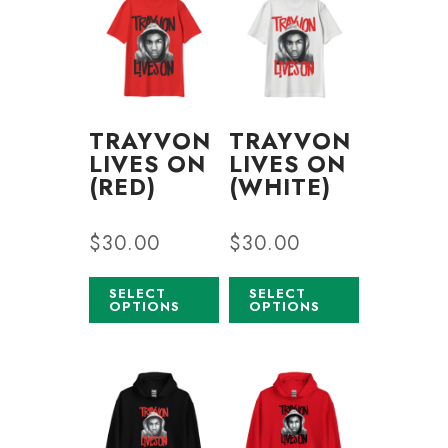
TRAYVON
TRAYVON
LIVES ON
LIVES ON
(RED)
(WHITE)
$
30.00
$
30.00
SELECT
SELECT
OPTIONS
OPTIONS