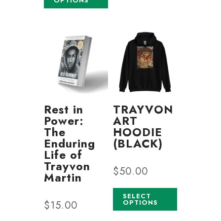
OPTIONS
Rest in
TRAYVON
Power:
ART
The
HOODIE
Enduring
(BLACK)
Life of
Trayvon
$
50.00
Martin
SELECT
OPTIONS
$
15.00