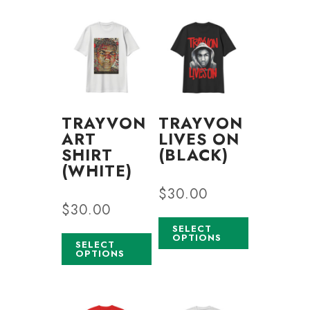
TRAYVON
TRAYVON
ART
LIVES ON
SHIRT
(BLACK)
(WHITE)
$
30.00
$
30.00
SELECT
OPTIONS
SELECT
OPTIONS