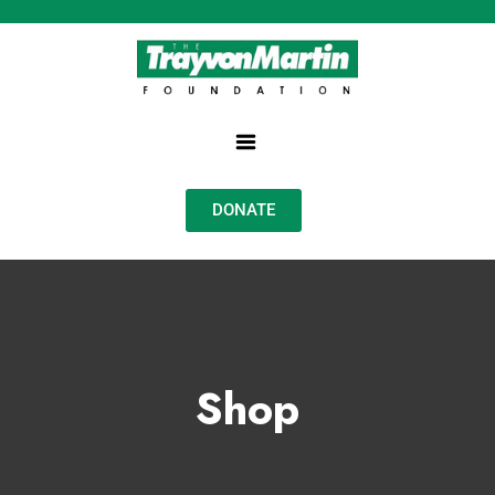
DONATE
Shop