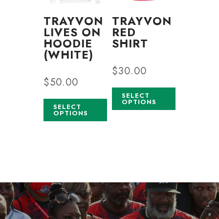
TRAYVON
TRAYVON
LIVES ON
RED
HOODIE
SHIRT
(WHITE)
$
30.00
$
50.00
SELECT
OPTIONS
SELECT
OPTIONS