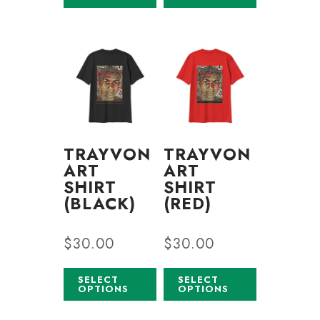
TRAYVON
TRAYVON
ART
ART
SHIRT
SHIRT
(BLACK)
(RED)
$
30.00
$
30.00
SELECT
SELECT
OPTIONS
OPTIONS