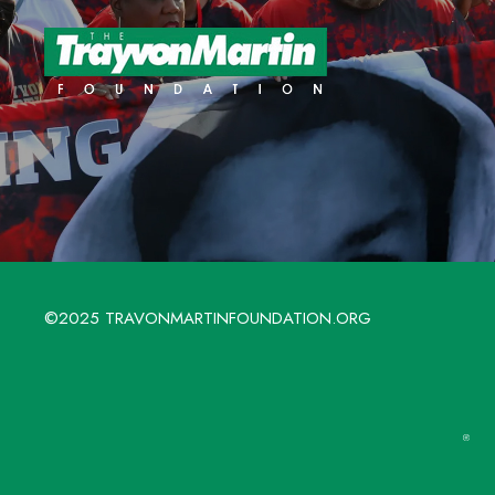
©2025 TRAVONMARTINFOUNDATION.ORG