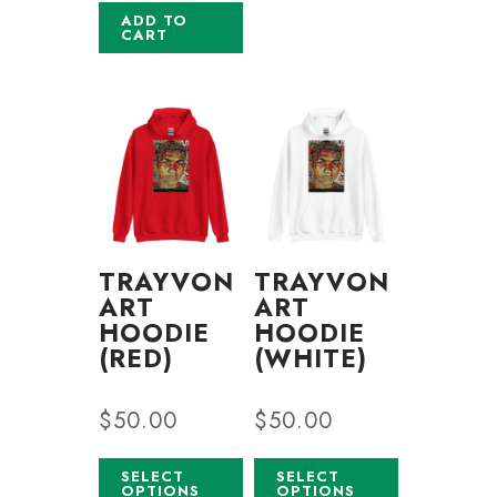
ADD TO
CART
TRAYVON
TRAYVON
ART
ART
HOODIE
HOODIE
(RED)
(WHITE)
$
50.00
$
50.00
SELECT
SELECT
OPTIONS
OPTIONS