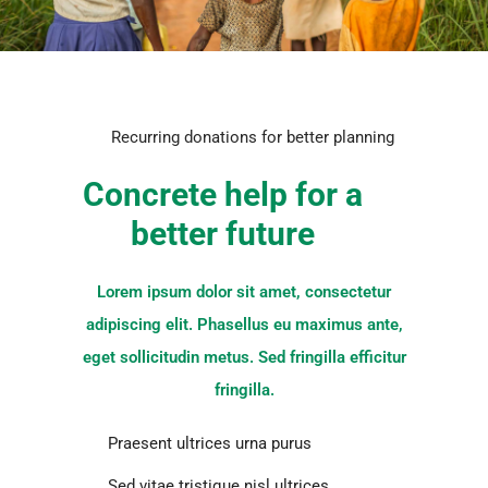
Recurring donations for better planning
Concrete help for a
better future
Lorem ipsum dolor sit amet, consectetur
adipiscing elit. Phasellus eu maximus ante,
eget sollicitudin metus. Sed fringilla efficitur
fringilla.
Praesent ultrices urna purus
Sed vitae tristique nisl ultrices