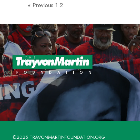
« Previous
1
2
©2025 TRAVONMARTINFOUNDATION.ORG