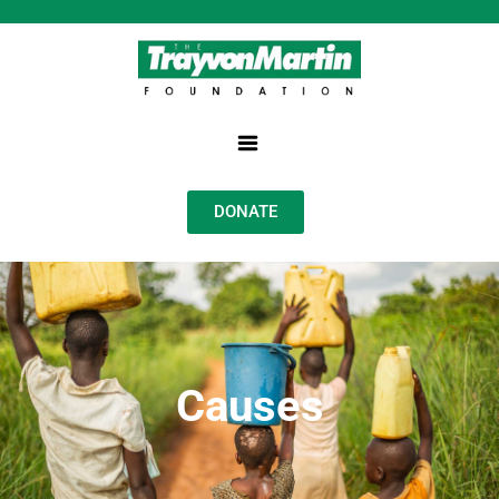
DONATE
Causes