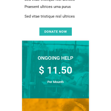
Praesent ultrices urna purus
Sed vitae tristique nisl ultrices
DONATE NOW
ONGOING HELP
$ 11.50
Per Mounth