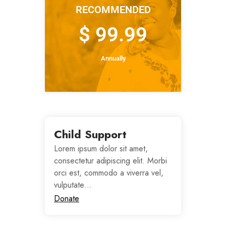
RECOMMENDED
$ 99.99
Annually
Child Support
Lorem ipsum dolor sit amet,
consectetur adipiscing elit. Morbi
orci est, commodo a viverra vel,
vulputate…
Donate