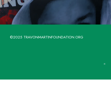
©2025 TRAVONMARTINFOUNDATION.ORG