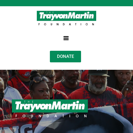
DONATE