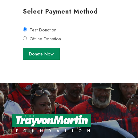
Select Payment Method
Test Donation
Offline Donation