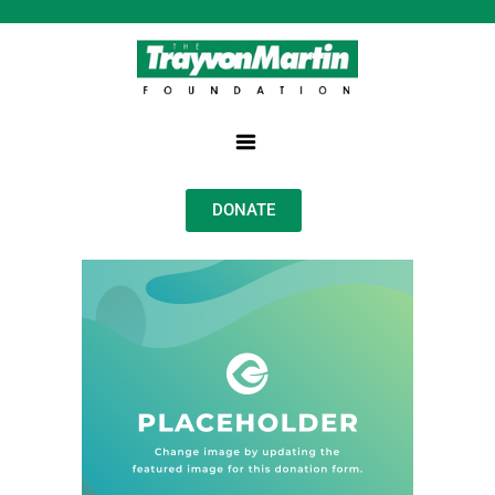
DONATE