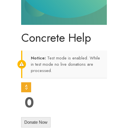
Concrete Help
Notice:
Test mode is enabled. While
in test mode no live donations are
processed.
$
0
Donate Now