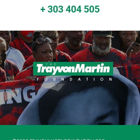
+ 303 404 505