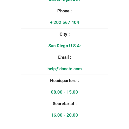
Phone :
+ 202 567 404
City :
San Diego U.S.A:
Email :
help@donate.com
Headquarters :
08.00 - 15.00
Secretariat :
16.00 - 20.00