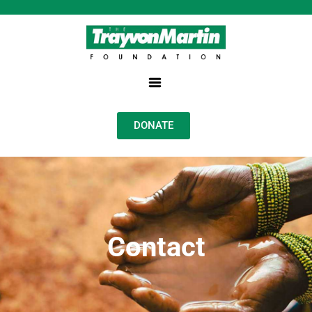
DONATE
Contact