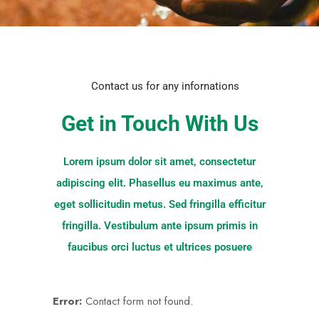
Contact us for any infornations
Get in Touch With Us
Lorem ipsum dolor sit amet, consectetur
adipiscing elit. Phasellus eu maximus ante,
eget sollicitudin metus. Sed fringilla efficitur
fringilla. Vestibulum ante ipsum primis in
faucibus orci luctus et ultrices posuere
Error:
Contact form not found.