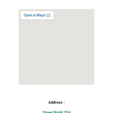
Address :
Street Right 354